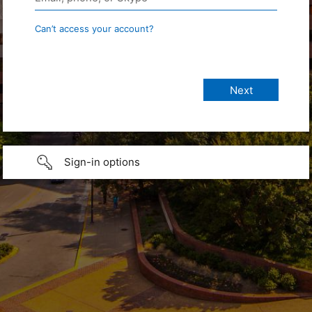
Can’t access your account?
Sign-in options