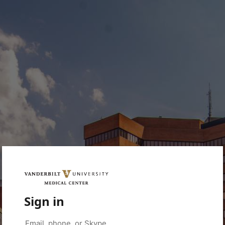
Sign in