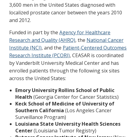
3,600 men in the United States diagnosed with
localized prostate cancer between the years 2010
and 2012.
Funded in part by the
Agency for Healthcare
Research and Quality (AHRQ)
, the
National Cancer
Institute (NCI)
, and the
Patient-Centered Outcomes
Research Institute (PCORI)
, CEASAR is coordinated
by Vanderbilt University Medical Center and has
enrolled patients through the following six sites
across the United States:
Emory University Rollins School of Public
Health
(Georgia Center for Cancer Statistics)
Keck School of Medicine of University of
Southern California
(Los Angeles Cancer
Surveillance Program)
Louisiana State University Health Sciences
Center
(Louisiana Tumor Registry)