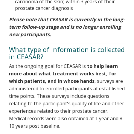
carcinoma of the skin) within 3 years of their
prostate cancer diagnosis
Please note that CEASAR is currently in the long-
term follow-up stage and is no longer enrolling
new participants.
What type of information is collected
in CEASAR?
As the ongoing goal for CEASAR is
to help learn
more about what treatment works best, for
which patients, and in whose hands
, surveys are
administered to enrolled participants at established
time points. These surveys include questions
relating to the participant's quality of life and other
experiences related to their prostate cancer.
Medical records were also obtained at 1 year and 8-
10 years post baseline.