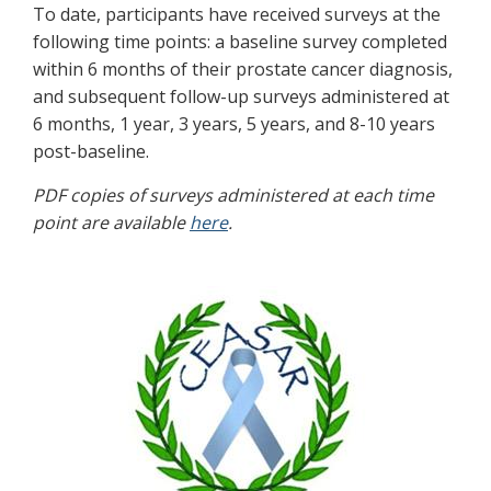
To date, participants have received surveys at the
following time points: a baseline survey completed
within 6 months of their prostate cancer diagnosis,
and subsequent follow-up surveys administered at
6 months, 1 year, 3 years, 5 years, and 8-10 years
post-baseline.
PDF copies of surveys administered at each time
point are available
here
.