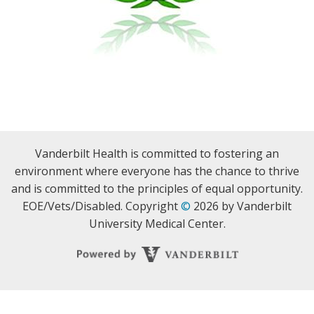
Vanderbilt Health is committed to fostering an
environment where everyone has the chance to thrive
and is committed to the principles of equal opportunity.
EOE/Vets/Disabled. Copyright
©
2026 by Vanderbilt
University Medical Center.