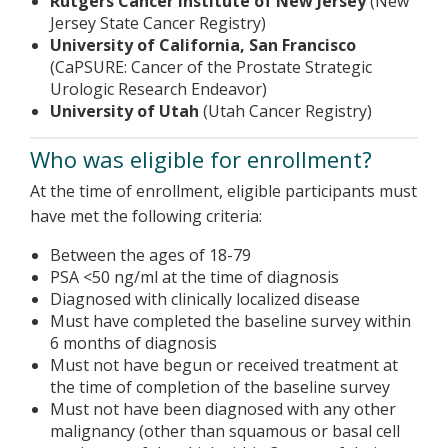
Rutgers Cancer Institute of New Jersey
(New
Jersey State Cancer Registry)
University of California, San Francisco
(CaPSURE: Cancer of the Prostate Strategic
Urologic Research Endeavor)
University of Utah
(Utah Cancer Registry)
Who was eligible for enrollment?
At the time of enrollment, eligible participants must
have met the following criteria:
Between the ages of 18-79
PSA <50 ng/ml at the time of diagnosis
Diagnosed with clinically localized disease
Must have completed the baseline survey within
6 months of diagnosis
Must not have begun or received treatment at
the time of completion of the baseline survey
Must not have been diagnosed with any other
malignancy (other than squamous or basal cell