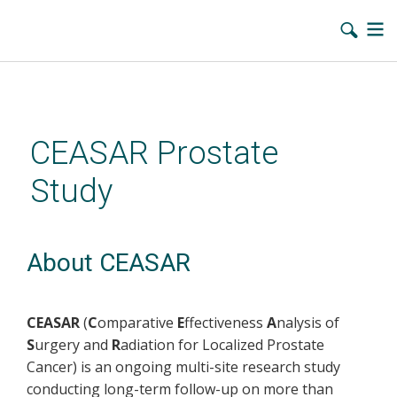
Skip
to
main
CEASAR Prostate
content
Study
About CEASAR
CEASAR
(
C
omparative
E
ffectiveness
A
nalysis of
S
urgery and
R
adiation for Localized Prostate
Cancer) is an ongoing multi-site research study
conducting long-term follow-up on more than