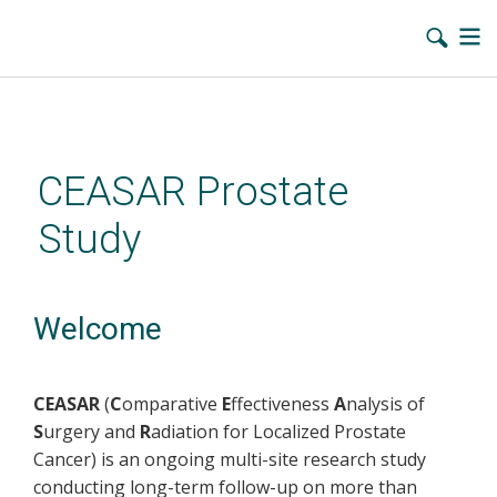
Skip
to
main
CEASAR Prostate
content
Study
Welcome
CEASAR
(
C
omparative
E
ffectiveness
A
nalysis of
S
urgery and
R
adiation for Localized Prostate
Cancer) is an ongoing multi-site research study
conducting long-term follow-up on more than