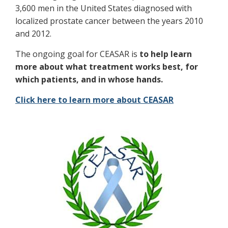
3,600 men in the United States diagnosed with
localized prostate cancer between the years 2010
and 2012.
The ongoing goal for CEASAR is
to help learn
more about what treatment works best, for
which patients, and in whose hands.
Click here to learn more about CEASAR