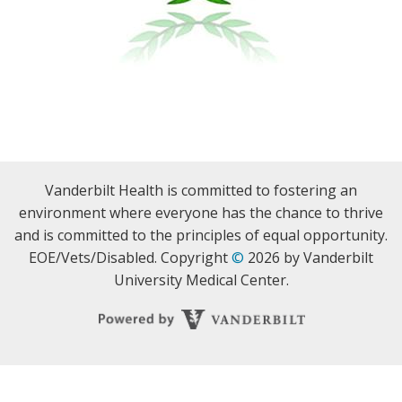
Vanderbilt Health is committed to fostering an
environment where everyone has the chance to thrive
and is committed to the principles of equal opportunity.
EOE/Vets/Disabled. Copyright
©
2026 by Vanderbilt
University Medical Center.