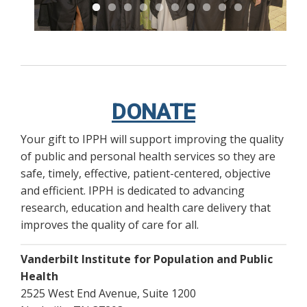
DONATE
Your gift to IPPH will support improving the quality
of public and personal health services so they are
safe, timely, effective, patient-centered, objective
and efficient. IPPH is dedicated to advancing
research, education and health care delivery that
improves the quality of care for all.
Vanderbilt Institute for Population and Public
Health
2525 West End Avenue, Suite 1200