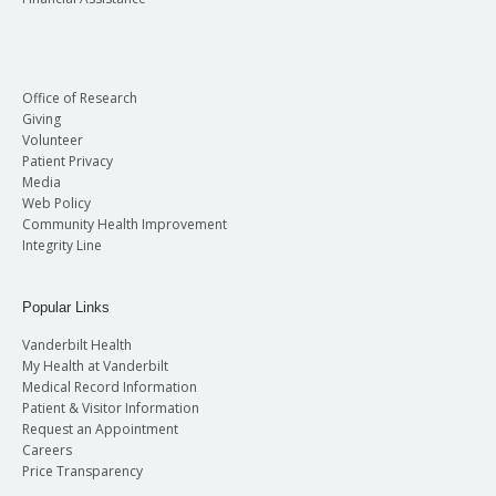
Office of Research
Giving
Volunteer
Patient Privacy
Media
Web Policy
Community Health Improvement
Integrity Line
Popular Links
Vanderbilt Health
My Health at Vanderbilt
Medical Record Information
Patient & Visitor Information
Request an Appointment
Careers
Price Transparency