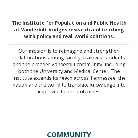
Home
The Institute for Population and Public Health
at Vanderbilt bridges research and teaching
with policy and real-world solutions.
Our mission is to reimagine and strengthen
collaborations among faculty, trainees, students
and the broader Vanderbilt community, including
both the University and Medical Center. The
Institute extends its reach across Tennessee, the
nation and the world to translate knowledge into
improved health outcomes.
COMMUNITY