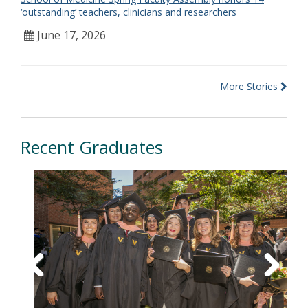
‘outstanding’ teachers, clinicians and researchers
June 17, 2026
More Stories
Recent Graduates
Previous
Next