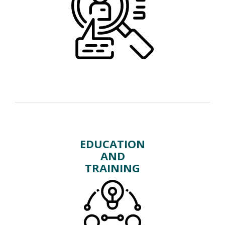
EDUCATION
AND
TRAINING