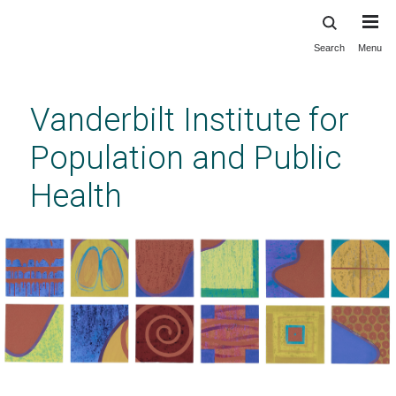
Search
Menu
Skip
to
main
Vanderbilt Institute for
content
Population and Public
Health