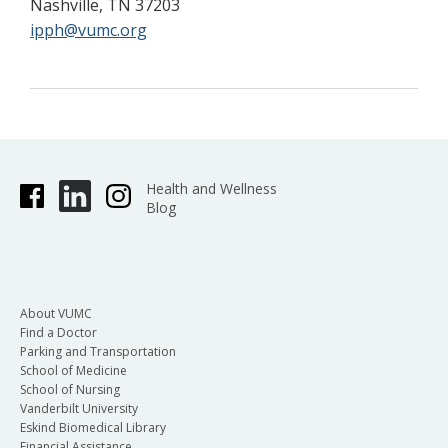
Nashville, TN 37203
ipph@vumc.org
Health and Wellness
Blog
About VUMC
Find a Doctor
Parking and Transportation
School of Medicine
School of Nursing
Vanderbilt University
Eskind Biomedical Library
Financial Assistance