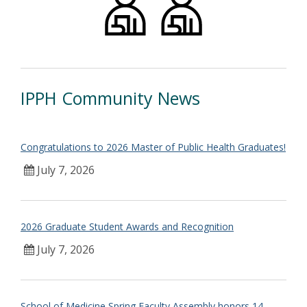
IPPH Community News
Congratulations to 2026 Master of Public Health Graduates!
July 7, 2026
2026 Graduate Student Awards and Recognition
July 7, 2026
School of Medicine Spring Faculty Assembly honors 14