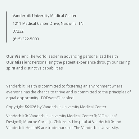
Vanderbilt University Medical Center
1211 Medical Center Drive, Nashville, TN
37232
(615) 322-5000
Our Vision:
The world leader in advancing personalized health
Our Mission:
Personalizing the patient experience through our caring
spirit and distinctive capabilities
Vanderbilt Health is committed to fostering an environment where
everyone has the chance to thrive and is committed to the principles of
equal opportunity. EOE/Vets/Disabled.
Copyright
©
2026 by Vanderbilt University Medical Center
Vanderbilt®, Vanderbilt University Medical Center®, V Oak Leaf
Design®, Monroe Carell Jr. Children’s Hospital at Vanderbilt® and
Vanderbilt Health® are trademarks of The Vanderbilt University.