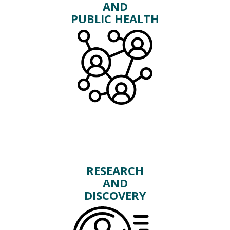
AND
PUBLIC HEALTH
RESEARCH
AND
DISCOVERY