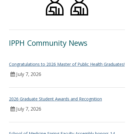
IPPH Community News
Congratulations to 2026 Master of Public Health Graduates!
July 7, 2026
2026 Graduate Student Awards and Recognition
July 7, 2026
School of Medicine Spring Faculty Assembly honors 14