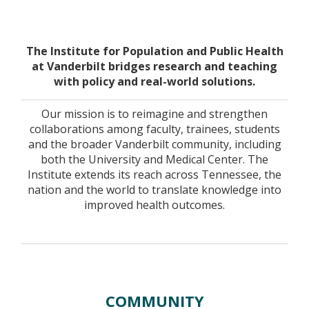
Home
The Institute for Population and Public Health
at Vanderbilt bridges research and teaching
with policy and real-world solutions.
Our mission is to reimagine and strengthen
collaborations among faculty, trainees, students
and the broader Vanderbilt community, including
both the University and Medical Center. The
Institute extends its reach across Tennessee, the
nation and the world to translate knowledge into
improved health outcomes.
COMMUNITY