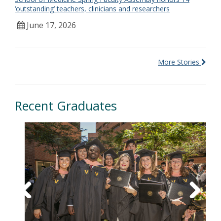
‘outstanding’ teachers, clinicians and researchers
June 17, 2026
More Stories
Recent Graduates
Previous
Next