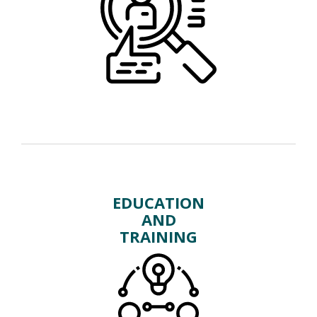
EDUCATION
AND
TRAINING