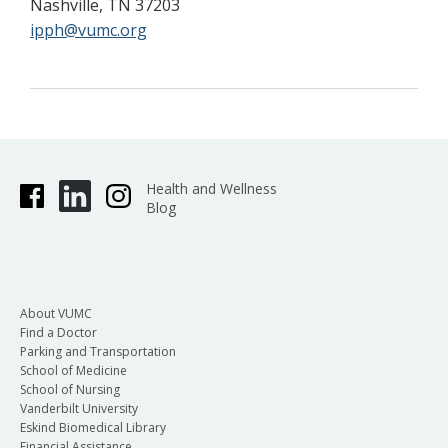
Nashville, TN 37203
ipph@vumc.org
Health and Wellness
Blog
About VUMC
Find a Doctor
Parking and Transportation
School of Medicine
School of Nursing
Vanderbilt University
Eskind Biomedical Library
Financial Assistance