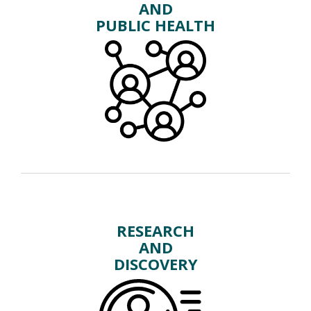
AND
PUBLIC HEALTH
RESEARCH
AND
DISCOVERY