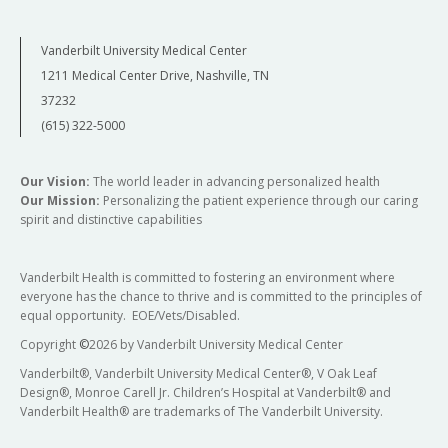
Vanderbilt University Medical Center
1211 Medical Center Drive, Nashville, TN
37232
(615) 322-5000
Our Vision:
The world leader in advancing personalized health
Our Mission:
Personalizing the patient experience through our caring
spirit and distinctive capabilities
Vanderbilt Health is committed to fostering an environment where
everyone has the chance to thrive and is committed to the principles of
equal opportunity. EOE/Vets/Disabled.
Copyright
©
2026 by Vanderbilt University Medical Center
Vanderbilt®, Vanderbilt University Medical Center®, V Oak Leaf
Design®, Monroe Carell Jr. Children’s Hospital at Vanderbilt® and
Vanderbilt Health® are trademarks of The Vanderbilt University.