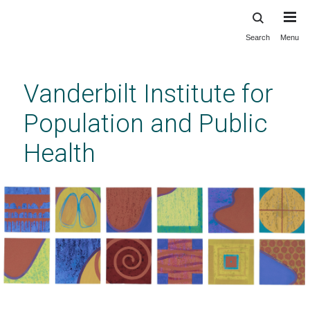
Search
Menu
Skip
to
main
Vanderbilt Institute for
content
Population and Public
Health