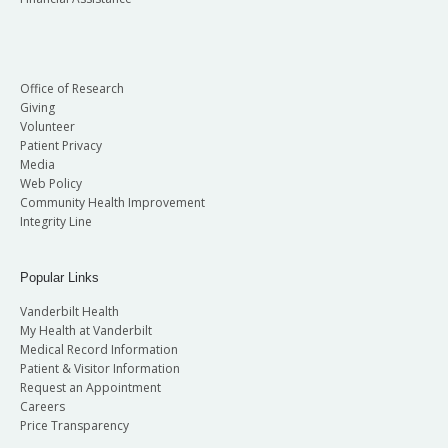
Office of Research
Giving
Volunteer
Patient Privacy
Media
Web Policy
Community Health Improvement
Integrity Line
Popular Links
Vanderbilt Health
My Health at Vanderbilt
Medical Record Information
Patient & Visitor Information
Request an Appointment
Careers
Price Transparency