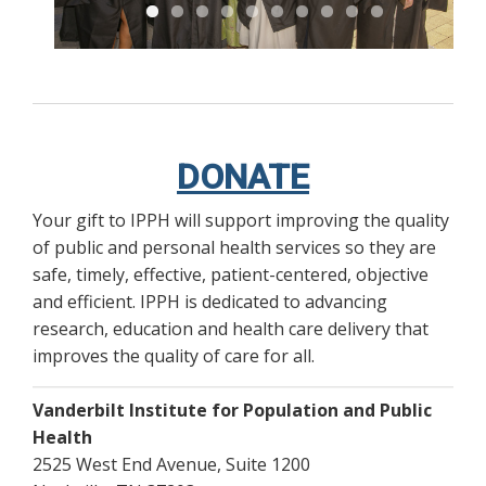
DONATE
Your gift to IPPH will support improving the quality
of public and personal health services so they are
safe, timely, effective, patient-centered, objective
and efficient. IPPH is dedicated to advancing
research, education and health care delivery that
improves the quality of care for all.
Vanderbilt Institute for Population and Public
Health
2525 West End Avenue, Suite 1200