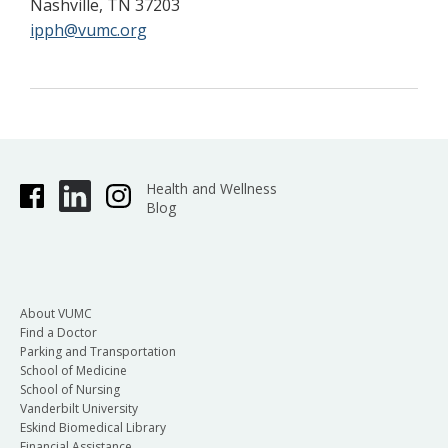
Nashville, TN 37203
ipph@vumc.org
Health and Wellness
Blog
About VUMC
Find a Doctor
Parking and Transportation
School of Medicine
School of Nursing
Vanderbilt University
Eskind Biomedical Library
Financial Assistance