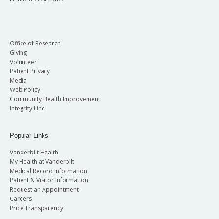
Office of Research
Giving
Volunteer
Patient Privacy
Media
Web Policy
Community Health Improvement
Integrity Line
Popular Links
Vanderbilt Health
My Health at Vanderbilt
Medical Record Information
Patient & Visitor Information
Request an Appointment
Careers
Price Transparency