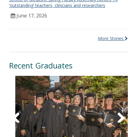
‘outstanding’ teachers, clinicians and researchers
June 17, 2026
More Stories
Recent Graduates
Previous
Next