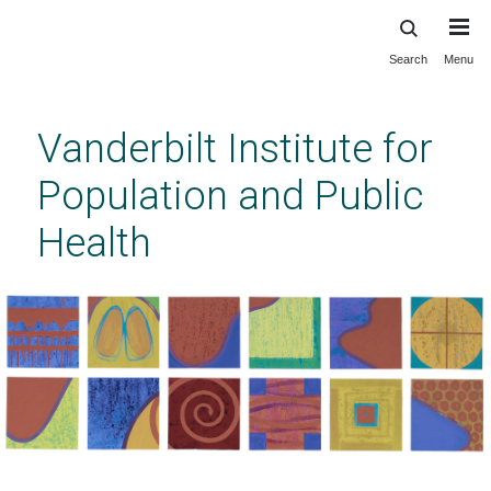
Search
Menu
Skip
to
main
Vanderbilt Institute for
content
Population and Public
Health