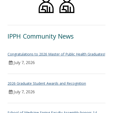
IPPH Community News
Congratulations to 2026 Master of Public Health Graduates!
July 7, 2026
2026 Graduate Student Awards and Recognition
July 7, 2026
School of Medicine Spring Faculty Assembly honors 14