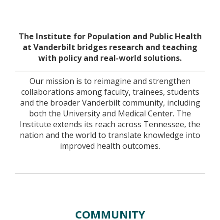
Home
The Institute for Population and Public Health
at Vanderbilt bridges research and teaching
with policy and real-world solutions.
Our mission is to reimagine and strengthen
collaborations among faculty, trainees, students
and the broader Vanderbilt community, including
both the University and Medical Center. The
Institute extends its reach across Tennessee, the
nation and the world to translate knowledge into
improved health outcomes.
COMMUNITY