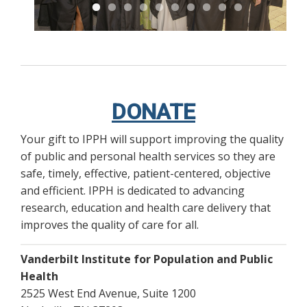
DONATE
Your gift to IPPH will support improving the quality
of public and personal health services so they are
safe, timely, effective, patient-centered, objective
and efficient. IPPH is dedicated to advancing
research, education and health care delivery that
improves the quality of care for all.
Vanderbilt Institute for Population and Public
Health
2525 West End Avenue, Suite 1200