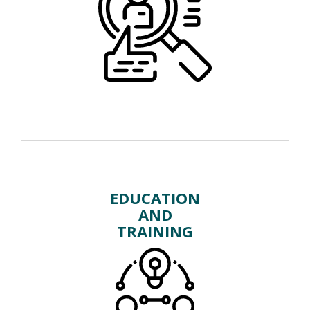
EDUCATION
AND
TRAINING