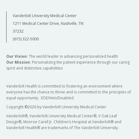
Vanderbilt University Medical Center
1211 Medical Center Drive, Nashville, TN
37232
(615) 322-5000
Our Vision:
The world leader in advancing personalized health
Our Mission:
Personalizing the patient experience through our caring
spirit and distinctive capabilities
Vanderbilt Health is committed to fostering an environment where
everyone has the chance to thrive and is committed to the principles of
equal opportunity. EOE/Vets/Disabled.
Copyright
©
2026 by Vanderbilt University Medical Center
Vanderbilt®, Vanderbilt University Medical Center®, V Oak Leaf
Design®, Monroe Carell Jr. Children’s Hospital at Vanderbilt® and
Vanderbilt Health® are trademarks of The Vanderbilt University.