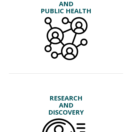
AND
PUBLIC HEALTH
RESEARCH
AND
DISCOVERY