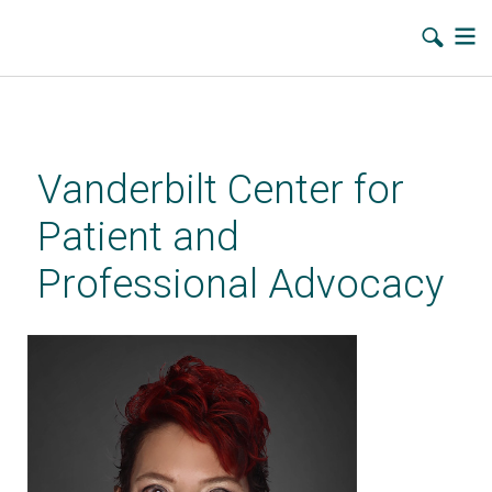
Skip
to
main
Vanderbilt Center for
content
Patient and
Professional Advocacy