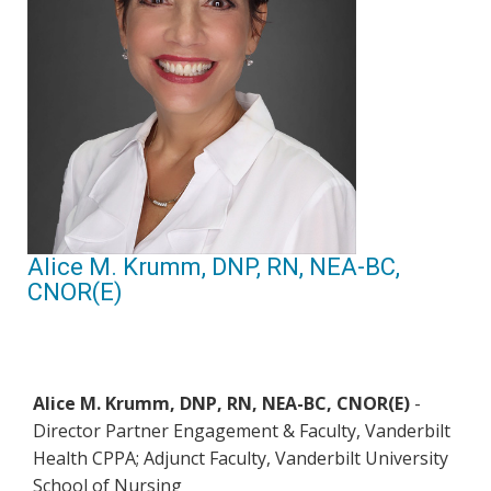
Alice M. Krumm, DNP, RN, NEA-BC,
CNOR(E)
Alice M. Krumm, DNP, RN, NEA-BC, CNOR(E)
-
Director Partner Engagement & Faculty, Vanderbilt
Health CPPA; Adjunct Faculty, Vanderbilt University
School of Nursing