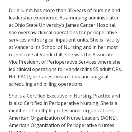
Dr. Krumm has more than 35 years of nursing and
leadership experience. As a nursing administrator
at Ohio State University’s James Cancer Hospital,
she oversaw clinical operations for perioperative
services and surgical inpatient units. She is Faculty
at Vanderbilt’s School of Nursing and in her most
recent role at Vanderbilt, she was the Associate
Vice President of Perioperative Services where she
led clinical operations for Vanderbilt’s 55 adult ORs,
HR, PACU, pre-anesthesia clinics and surgical
scheduling and billing operations.
She is a Certified Executive in Nursing Practice and
is also Certified in Perioperative Nursing. She is a
member of multiple professional organizations:
American Organization of Nurse Leaders (AONL),
American Organization of Perioperative Nurses