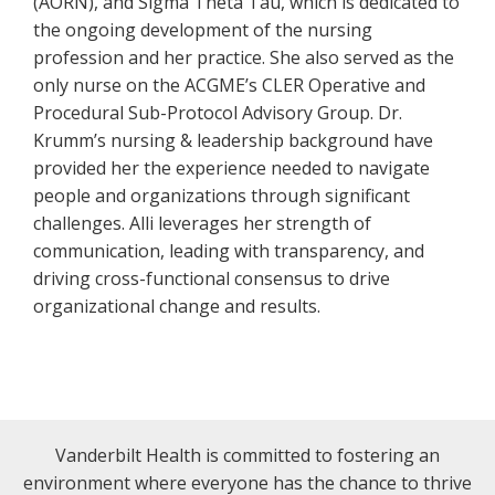
(AORN), and Sigma Theta Tau, which is dedicated to
the ongoing development of the nursing
profession and her practice. She also served as the
only nurse on the ACGME’s CLER Operative and
Procedural Sub-Protocol Advisory Group. Dr.
Krumm’s nursing & leadership background have
provided her the experience needed to navigate
people and organizations through significant
challenges. Alli leverages her strength of
communication, leading with transparency, and
driving cross-functional consensus to drive
organizational change and results.
Vanderbilt Health is committed to fostering an
environment where everyone has the chance to thrive