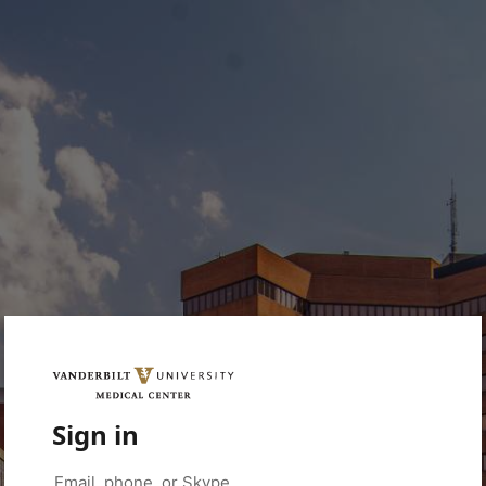
Sign in