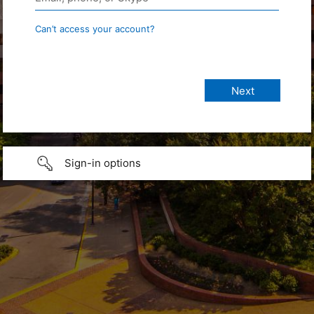
Can’t access your account?
Sign-in options