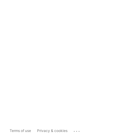
...
Terms of use
Privacy & cookies