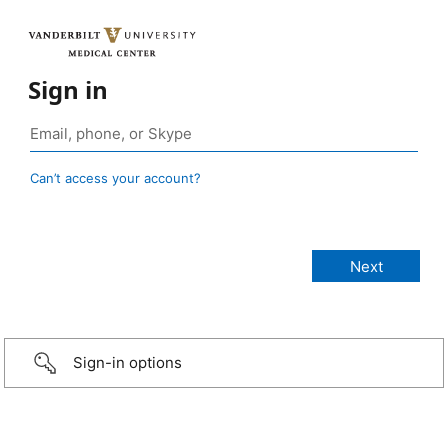
Sign in
Can’t access your account?
Sign-in options