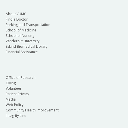
About VUMC
Find a Doctor
Parking and Transportation
School of Medicine
School of Nursing
Vanderbilt University
Eskind Biomedical Library
Financial Assistance
Office of Research
Giving
Volunteer
Patient Privacy
Media
Web Policy
Community Health Improvement
Integrity Line