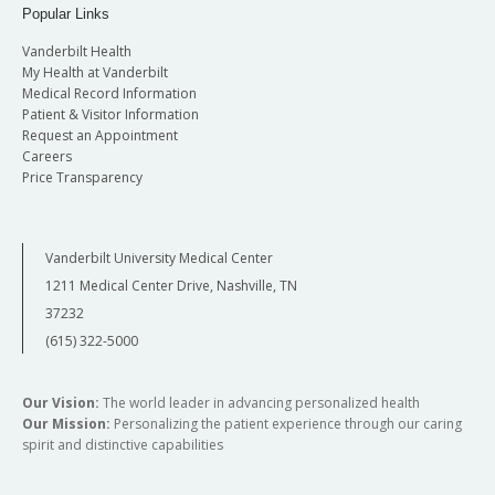
Popular Links
Vanderbilt Health
My Health at Vanderbilt
Medical Record Information
Patient & Visitor Information
Request an Appointment
Careers
Price Transparency
Vanderbilt University Medical Center
1211 Medical Center Drive, Nashville, TN
37232
(615) 322-5000
Our Vision:
The world leader in advancing personalized health
Our Mission:
Personalizing the patient experience through our caring
spirit and distinctive capabilities