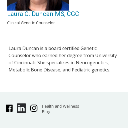
Laura C. Duncan MS, CGC
Clinical Genetic Counselor
Laura Duncan is a board certified Genetic
Counselor who earned her degree from University
of Cincinnati. She specializes in Neurogenetics,
Metabolic Bone Disease, and Pediatric genetics.
Health and Wellness
Blog