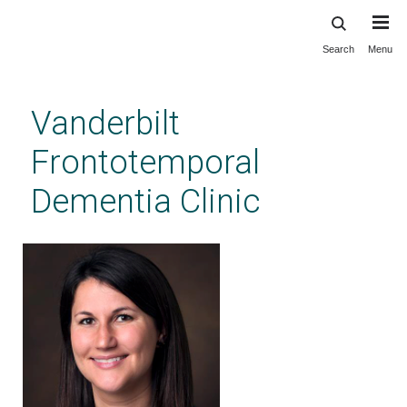
Search
Menu
Skip
to
main
Vanderbilt
content
Frontotemporal
Dementia Clinic