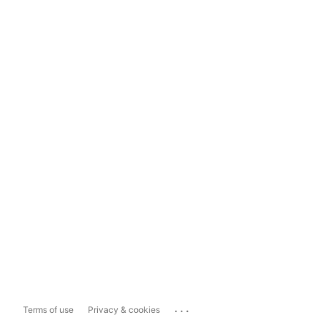
...
Terms of use
Privacy & cookies