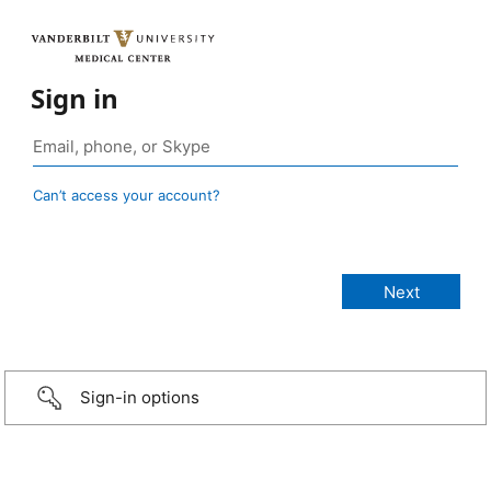
Sign in
Can’t access your account?
Sign-in options