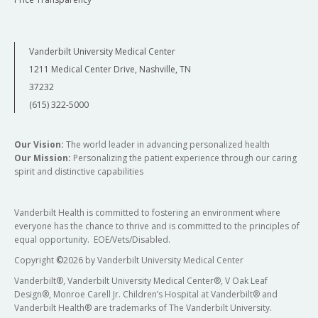
Vanderbilt University Medical Center
1211 Medical Center Drive, Nashville, TN
37232
(615) 322-5000
Our Vision:
The world leader in advancing personalized health
Our Mission:
Personalizing the patient experience through our caring
spirit and distinctive capabilities
Vanderbilt Health is committed to fostering an environment where
everyone has the chance to thrive and is committed to the principles of
equal opportunity. EOE/Vets/Disabled.
Copyright
©
2026 by Vanderbilt University Medical Center
Vanderbilt®, Vanderbilt University Medical Center®, V Oak Leaf
Design®, Monroe Carell Jr. Children’s Hospital at Vanderbilt® and
Vanderbilt Health® are trademarks of The Vanderbilt University.