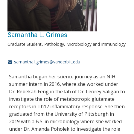
Samantha L. Grimes
Graduate Student
Pathology, Microbiology and Immunology
samantha.l.grimes@vanderbilt.edu
Samantha began her science journey as an NIH
summer intern in 2016, where she worked under
Dr. Rebekah Feng in the lab of Dr. Leorey Saligan to
investigate the role of metabotropic glutamate
receptors in Th17 inflammatory response. She then
graduated from the University of Pittsburgh in
2019 with a B.S. in microbiology where she worked
under Dr. Amanda Poholek to investigate the role