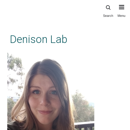
Search
Menu
Skip
to
main
Denison Lab
content