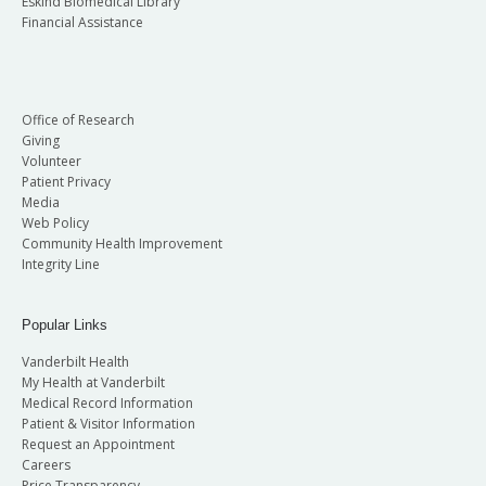
Eskind Biomedical Library
Financial Assistance
Office of Research
Giving
Volunteer
Patient Privacy
Media
Web Policy
Community Health Improvement
Integrity Line
Popular Links
Vanderbilt Health
My Health at Vanderbilt
Medical Record Information
Patient & Visitor Information
Request an Appointment
Careers
Price Transparency