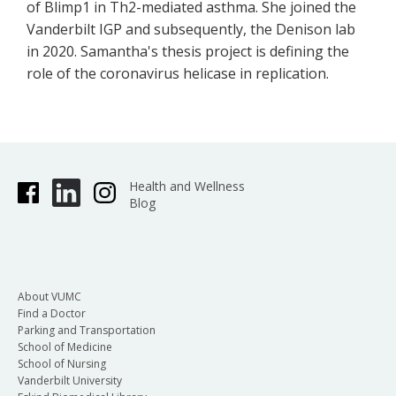
of Blimp1 in Th2-mediated asthma. She joined the
Vanderbilt IGP and subsequently, the Denison lab
in 2020. Samantha's thesis project is defining the
role of the coronavirus helicase in replication.
Health and Wellness
Blog
About VUMC
Find a Doctor
Parking and Transportation
School of Medicine
School of Nursing
Vanderbilt University