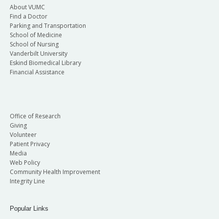
About VUMC
Find a Doctor
Parking and Transportation
School of Medicine
School of Nursing
Vanderbilt University
Eskind Biomedical Library
Financial Assistance
Office of Research
Giving
Volunteer
Patient Privacy
Media
Web Policy
Community Health Improvement
Integrity Line
Popular Links