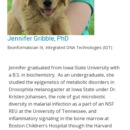
Jennifer Gribble, PhD
Bioinformatician III
Integrated DNA Technologies (IDT)
Jennifer graduated from Iowa State University with
a B.S. in biochemistry. As an undergraduate, she
studied the epigenetics of metabolic disorders in
Drosophila melanogaster at Iowa State under Dr.
Kristen Johansen, the role of gut microbiotic
diversity in malarial infection as a part of an NSF
REU at the University of Tennessee, and
inflammatory signaling in the bone marrow at
Boston Children's Hospital though the Harvard