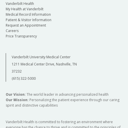
Vanderbilt Health
My Health at Vanderbilt
Medical Record Information
Patient & Visitor Information
Request an Appointment
Careers
Price Transparency
Vanderbilt University Medical Center
1211 Medical Center Drive, Nashville, TN
37232
(615) 322-5000
Our Vision:
The world leader in advancing personalized health
Our Mission:
Personalizing the patient experience through our caring
spirit and distinctive capabilities
Vanderbilt Health is committed to fostering an environment where
everyone has the chance to thrive and is committed to the principles of