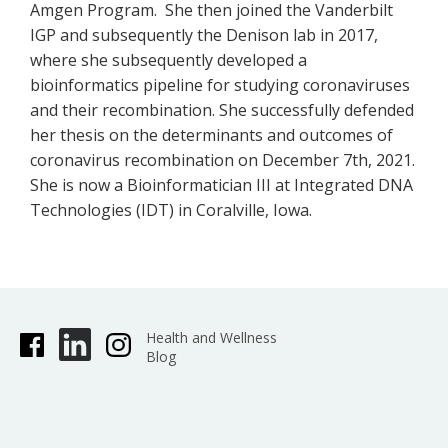
Amgen Program. She then joined the Vanderbilt
IGP and subsequently the Denison lab in 2017,
where she subsequently developed a
bioinformatics pipeline for studying coronaviruses
and their recombination. She successfully defended
her thesis on the determinants and outcomes of
coronavirus recombination on December 7th, 2021.
She is now a Bioinformatician III at Integrated DNA
Technologies (IDT) in Coralville, Iowa.
Health and Wellness
Blog