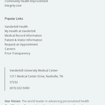
Community Health Improvement
Integrity Line
Popular Links
Vanderbilt Health
My Health at Vanderbilt
Medical Record Information
Patient & Visitor Information
Request an Appointment
Careers
Price Transparency
Vanderbilt University Medical Center
1211 Medical Center Drive, Nashville, TN
37232
(615) 322-5000
Our Vision:
The world leader in advancing personalized health