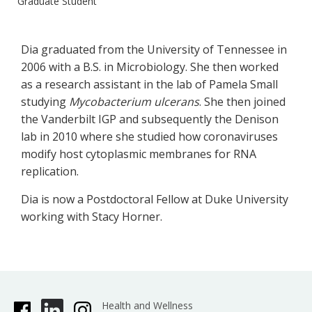
Graduate Student
​Dia graduated from the University of Tennessee in
2006 with a B.S. in Microbiology. She then worked
as a research assistant in the lab of Pamela Small
studying
Mycobacterium ulcerans
. She then joined
the Vanderbilt IGP and subsequently the Denison
lab in 2010 where she studied how coronaviruses
modify host cytoplasmic membranes for RNA
replication.
Dia is now a Postdoctoral Fellow at Duke University
working with Stacy Horner.
Health and Wellness