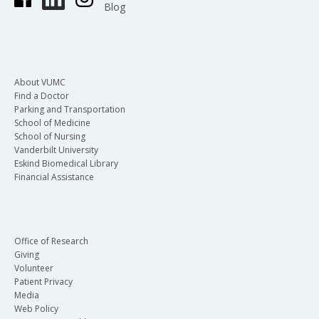
Blog
About VUMC
Find a Doctor
Parking and Transportation
School of Medicine
School of Nursing
Vanderbilt University
Eskind Biomedical Library
Financial Assistance
Office of Research
Giving
Volunteer
Patient Privacy
Media
Web Policy