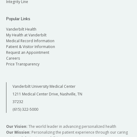
Integrity Line
Popular Links
Vanderbilt Health
My Health at Vanderbilt
Medical Record Information
Patient & Visitor Information
Request an Appointment
Careers
Price Transparency
Vanderbilt University Medical Center
1211 Medical Center Drive, Nashville, TN
37232
(615) 322-5000
Our Vision:
The world leader in advancing personalized health
Our Mission:
Personalizing the patient experience through our caring