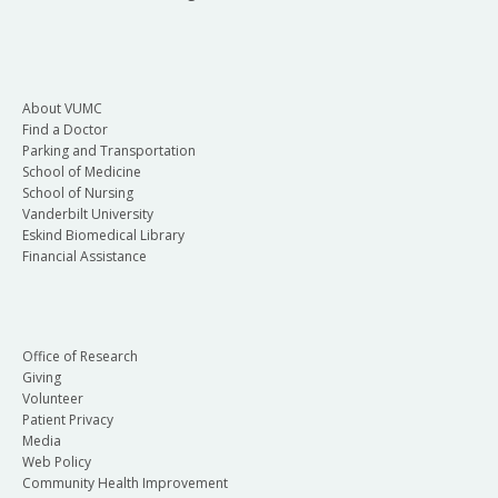
About VUMC
Find a Doctor
Parking and Transportation
School of Medicine
School of Nursing
Vanderbilt University
Eskind Biomedical Library
Financial Assistance
Office of Research
Giving
Volunteer
Patient Privacy
Media
Web Policy
Community Health Improvement