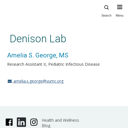
Search
Menu
Skip
to
main
Denison Lab
content
Amelia S. George, MS
Research Assistant II
Pediatric Infectious Disease
amelia.s.george@vumc.org
Health and Wellness
Blog