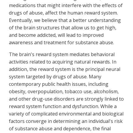
medications that might interfere with the effects of
drugs of abuse, affect the human reward system.
Eventually, we believe that a better understanding
of the brain structures that allow us to get high,
and become addicted, will lead to improved
awareness and treatment for substance abuse.
The brain's reward system mediates behavioral
activities related to acquiring natural rewards. In
addition, the reward system is the principal neural
system targeted by drugs of abuse. Many
contemporary public health issues, including
obesity, overpopulation, tobacco use, alcoholism,
and other drug-use disorders are strongly linked to
reward system function and dysfunction. While a
variety of complicated environmental and biological
factors converge in determining an individual's risk
of substance abuse and dependence, the final