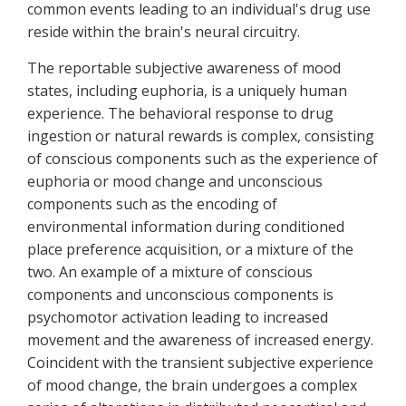
common events leading to an individual's drug use
reside within the brain's neural circuitry.
The reportable subjective awareness of mood
states, including euphoria, is a uniquely human
experience. The behavioral response to drug
ingestion or natural rewards is complex, consisting
of conscious components such as the experience of
euphoria or mood change and unconscious
components such as the encoding of
environmental information during conditioned
place preference acquisition, or a mixture of the
two. An example of a mixture of conscious
components and unconscious components is
psychomotor activation leading to increased
movement and the awareness of increased energy.
Coincident with the transient subjective experience
of mood change, the brain undergoes a complex