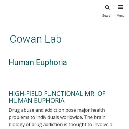
Search
Menu
Skip
to
main
Cowan Lab
content
Human Euphoria
HIGH-FIELD FUNCTIONAL MRI OF
HUMAN EUPHORIA
Drug abuse and addiction pose major health
problems to individuals worldwide. The brain
biology of drug addiction is thought to involve a