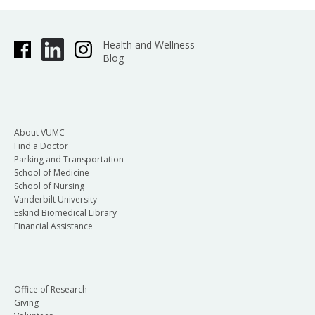
Health and Wellness
Blog
About VUMC
Find a Doctor
Parking and Transportation
School of Medicine
School of Nursing
Vanderbilt University
Eskind Biomedical Library
Financial Assistance
Office of Research
Giving