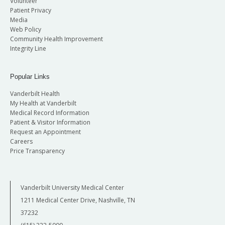
Volunteer
Patient Privacy
Media
Web Policy
Community Health Improvement
Integrity Line
Popular Links
Vanderbilt Health
My Health at Vanderbilt
Medical Record Information
Patient & Visitor Information
Request an Appointment
Careers
Price Transparency
Vanderbilt University Medical Center
1211 Medical Center Drive, Nashville, TN
37232