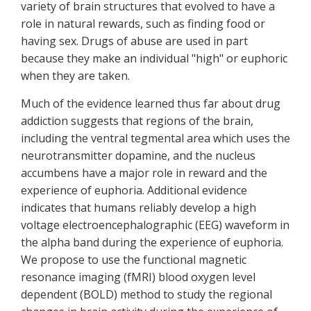
variety of brain structures that evolved to have a
role in natural rewards, such as finding food or
having sex. Drugs of abuse are used in part
because they make an individual "high" or euphoric
when they are taken.
Much of the evidence learned thus far about drug
addiction suggests that regions of the brain,
including the ventral tegmental area which uses the
neurotransmitter dopamine, and the nucleus
accumbens have a major role in reward and the
experience of euphoria. Additional evidence
indicates that humans reliably develop a high
voltage electroencephalographic (EEG) waveform in
the alpha band during the experience of euphoria.
We propose to use the functional magnetic
resonance imaging (fMRI) blood oxygen level
dependent (BOLD) method to study the regional