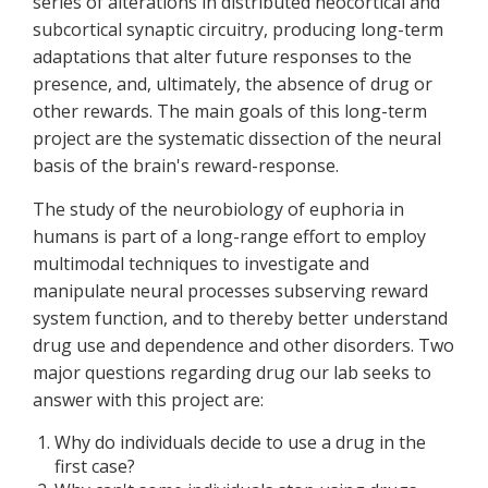
series of alterations in distributed neocortical and
subcortical synaptic circuitry, producing long-term
adaptations that alter future responses to the
presence, and, ultimately, the absence of drug or
other rewards. The main goals of this long-term
project are the systematic dissection of the neural
basis of the brain's reward-response.
The study of the neurobiology of euphoria in
humans is part of a long-range effort to employ
multimodal techniques to investigate and
manipulate neural processes subserving reward
system function, and to thereby better understand
drug use and dependence and other disorders. Two
major questions regarding drug our lab seeks to
answer with this project are:
Why do individuals decide to use a drug in the
first case?