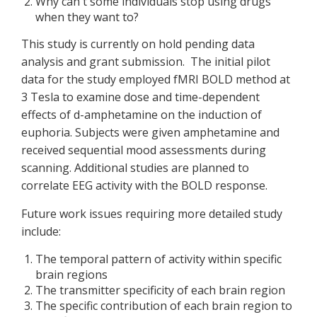
Why can't some individuals stop using drugs
when they want to?
This study is currently on hold pending data
analysis and grant submission. The initial pilot
data for the study employed fMRI BOLD method at
3 Tesla to examine dose and time-dependent
effects of d-amphetamine on the induction of
euphoria. Subjects were given amphetamine and
received sequential mood assessments during
scanning. Additional studies are planned to
correlate EEG activity with the BOLD response.
Future work issues requiring more detailed study
include:
The temporal pattern of activity within specific
brain regions
The transmitter specificity of each brain region
The specific contribution of each brain region to