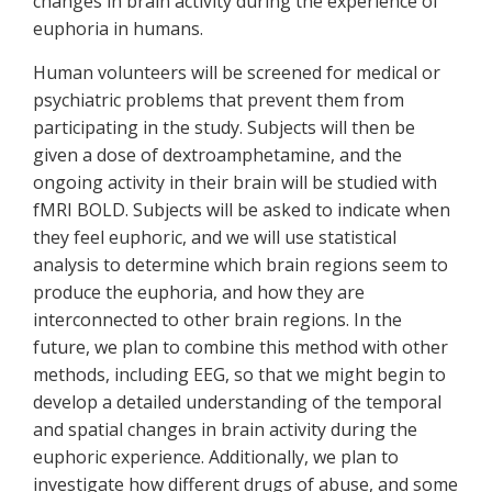
changes in brain activity during the experience of
euphoria in humans.
Human volunteers will be screened for medical or
psychiatric problems that prevent them from
participating in the study. Subjects will then be
given a dose of dextroamphetamine, and the
ongoing activity in their brain will be studied with
fMRI BOLD. Subjects will be asked to indicate when
they feel euphoric, and we will use statistical
analysis to determine which brain regions seem to
produce the euphoria, and how they are
interconnected to other brain regions. In the
future, we plan to combine this method with other
methods, including EEG, so that we might begin to
develop a detailed understanding of the temporal
and spatial changes in brain activity during the
euphoric experience. Additionally, we plan to
investigate how different drugs of abuse, and some