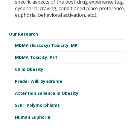
specific aspects of the post-drug experience (e.g.
dysphoria, craving, conditioned place preference,
euphoria, behavioral activation, etc.).
Our Research
MDMA (Ecstasy) Toxicity: MRI
MDMA Toxicity: PET
Child Obesity
Prader Willi Syndrome
Attention Salience in Obesity
SERT Polymorphisms
Human Euphoria