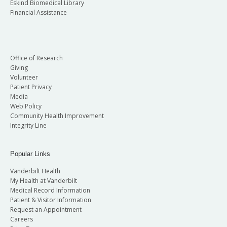
Eskind Biomedical Library
Financial Assistance
Office of Research
Giving
Volunteer
Patient Privacy
Media
Web Policy
Community Health Improvement
Integrity Line
Popular Links
Vanderbilt Health
My Health at Vanderbilt
Medical Record Information
Patient & Visitor Information
Request an Appointment
Careers