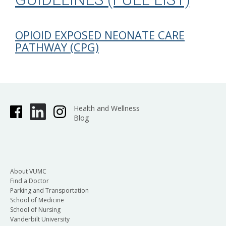
OPIOID EXPOSED NEONATE CARE
PATHWAY (CPG)
Health and Wellness
Blog
About VUMC
Find a Doctor
Parking and Transportation
School of Medicine
School of Nursing
Vanderbilt University