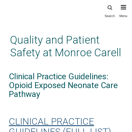
Search
Menu
Skip
to
main
Quality and Patient
content
Safety at Monroe Carell
Clinical Practice Guidelines:
Opioid Exposed Neonate Care
Pathway
CLINICAL PRACTICE
GUIDELINES (FULL LIST)