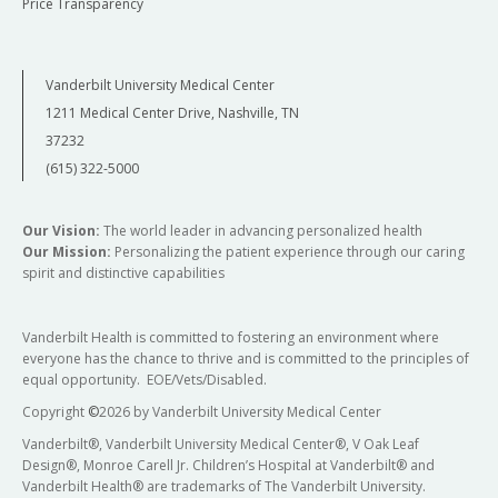
Price Transparency
Vanderbilt University Medical Center
1211 Medical Center Drive, Nashville, TN
37232
(615) 322-5000
Our Vision:
The world leader in advancing personalized health
Our Mission:
Personalizing the patient experience through our caring
spirit and distinctive capabilities
Vanderbilt Health is committed to fostering an environment where
everyone has the chance to thrive and is committed to the principles of
equal opportunity. EOE/Vets/Disabled.
Copyright
©
2026 by Vanderbilt University Medical Center
Vanderbilt®, Vanderbilt University Medical Center®, V Oak Leaf
Design®, Monroe Carell Jr. Children’s Hospital at Vanderbilt® and
Vanderbilt Health® are trademarks of The Vanderbilt University.