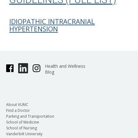
IDIOPATHIC INTRACRANIAL
HYPERTENSION
Health and Wellness
Blog
About VUMC
Find a Doctor
Parking and Transportation
School of Medicine
School of Nursing
Vanderbilt University