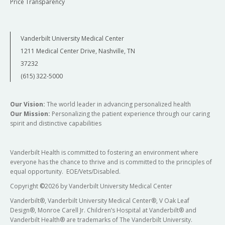
Price Transparency
Vanderbilt University Medical Center
1211 Medical Center Drive, Nashville, TN
37232
(615) 322-5000
Our Vision:
The world leader in advancing personalized health
Our Mission:
Personalizing the patient experience through our caring
spirit and distinctive capabilities
Vanderbilt Health is committed to fostering an environment where
everyone has the chance to thrive and is committed to the principles of
equal opportunity. EOE/Vets/Disabled.
Copyright
©
2026 by Vanderbilt University Medical Center
Vanderbilt®, Vanderbilt University Medical Center®, V Oak Leaf
Design®, Monroe Carell Jr. Children’s Hospital at Vanderbilt® and
Vanderbilt Health® are trademarks of The Vanderbilt University.