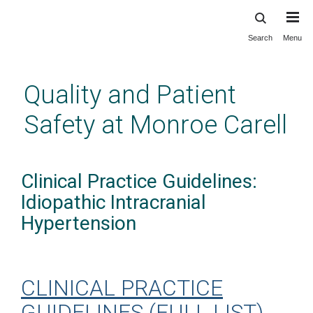
Search
Menu
Skip
to
main
Quality and Patient
content
Safety at Monroe Carell
Clinical Practice Guidelines:
Idiopathic Intracranial
Hypertension
CLINICAL PRACTICE
GUIDELINES (FULL LIST)