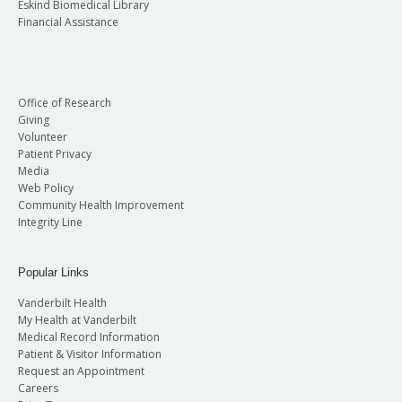
Eskind Biomedical Library
Financial Assistance
Office of Research
Giving
Volunteer
Patient Privacy
Media
Web Policy
Community Health Improvement
Integrity Line
Popular Links
Vanderbilt Health
My Health at Vanderbilt
Medical Record Information
Patient & Visitor Information
Request an Appointment
Careers