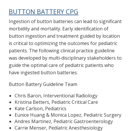
BUTTON BATTERY CPG
Ingestion of button batteries can lead to significant
morbidity and mortality. Early identification of
button ingestion and treatment guided by location
is critical to optimizing the outcomes for pediatric
patients. The following clinical practice guideline
was developed by multi-disciplinary stakeholders to
guide the optimal care of pediatric patients who
have ingested button batteries.
Button Battery Guideline Team
Chris Baron, Interventional Radiology
Kristina Betters, Pediatric Critical Care
Kate Carlson, Pediatrics
Eunice Huang & Monica Lopez, Pediatric Surgery
Andres Martinez, Pediatric Gastroenterology
Carrie Menser, Pediatric Anesthesiology