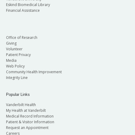
Eskind Biomedical Library
Financial Assistance
Office of Research
Giving
Volunteer
Patient Privacy
Media
Web Policy
Community Health Improvement
Integrity Line
Popular Links
Vanderbilt Health
My Health at Vanderbilt
Medical Record Information
Patient & Visitor Information
Request an Appointment
Careers