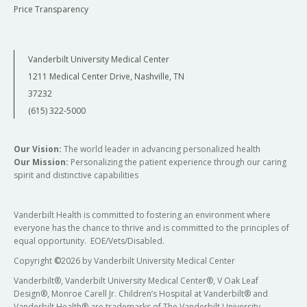
Price Transparency
Vanderbilt University Medical Center
1211 Medical Center Drive, Nashville, TN
37232
(615) 322-5000
Our Vision:
The world leader in advancing personalized health
Our Mission:
Personalizing the patient experience through our caring
spirit and distinctive capabilities
Vanderbilt Health is committed to fostering an environment where
everyone has the chance to thrive and is committed to the principles of
equal opportunity. EOE/Vets/Disabled.
Copyright
©
2026 by Vanderbilt University Medical Center
Vanderbilt®, Vanderbilt University Medical Center®, V Oak Leaf
Design®, Monroe Carell Jr. Children’s Hospital at Vanderbilt® and
Vanderbilt Health® are trademarks of The Vanderbilt University.