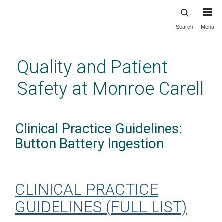
Search
Menu
Skip
to
main
Quality and Patient
content
Safety at Monroe Carell
Clinical Practice Guidelines:
Button Battery Ingestion
CLINICAL PRACTICE
GUIDELINES (FULL LIST)