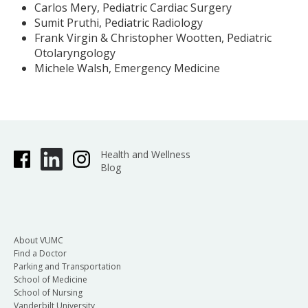
Carlos Mery, Pediatric Cardiac Surgery
Sumit Pruthi, Pediatric Radiology
Frank Virgin & Christopher Wootten, Pediatric
Otolaryngology
Michele Walsh, Emergency Medicine
Health and Wellness
Blog
About VUMC
Find a Doctor
Parking and Transportation
School of Medicine
School of Nursing
Vanderbilt University