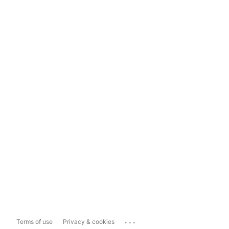
...
Terms of use
Privacy & cookies