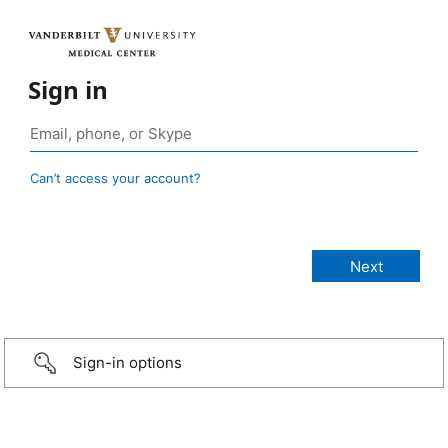
Sign in
Can’t access your account?
Sign-in options