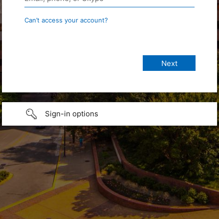
Can’t access your account?
Sign-in options