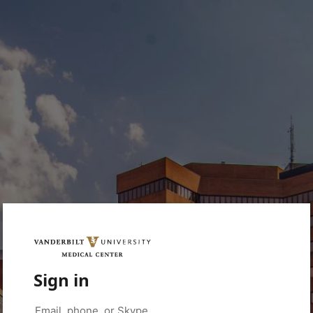
Sign in