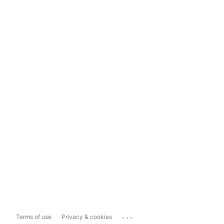
...
Terms of use
Privacy & cookies