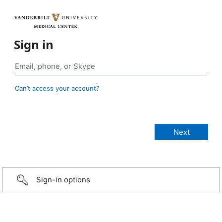
Sign in
Can’t access your account?
Sign-in options