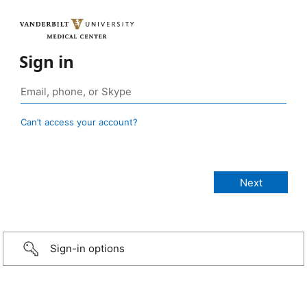
Sign in
Can’t access your account?
Sign-in options