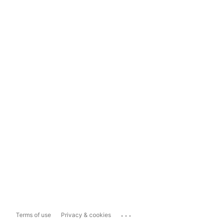
...
Terms of use
Privacy & cookies