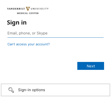
Sign in
Can’t access your account?
Sign-in options