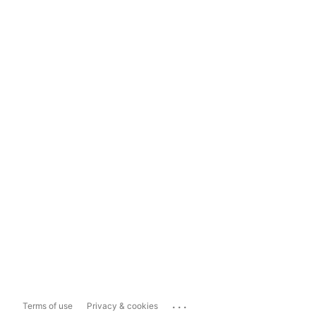
...
Terms of use
Privacy & cookies