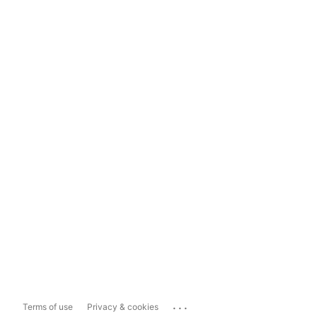
...
Terms of use
Privacy & cookies