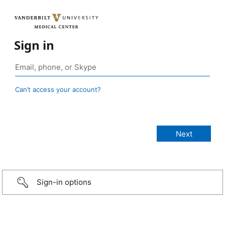
Sign in
Can’t access your account?
Sign-in options