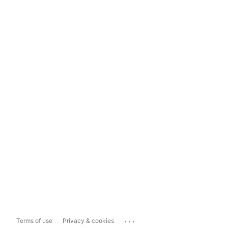
...
Terms of use
Privacy & cookies