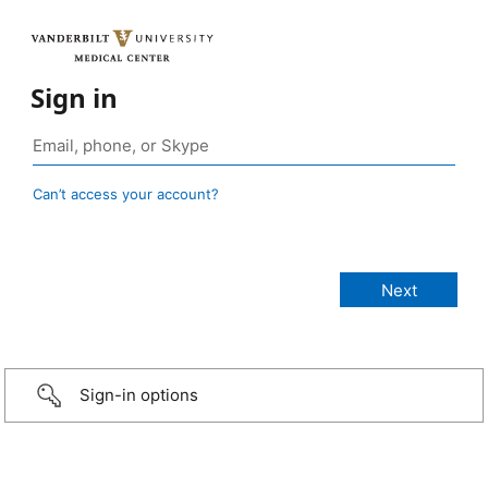
Sign in
Can’t access your account?
Sign-in options