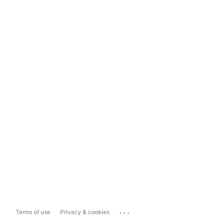
...
Terms of use
Privacy & cookies