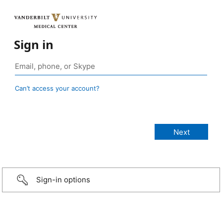
Sign in
Can’t access your account?
Sign-in options