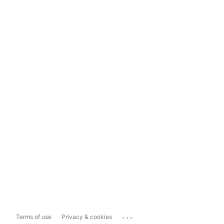
...
Terms of use
Privacy & cookies