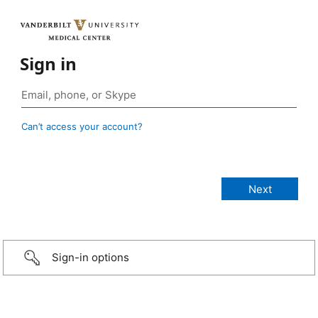
Sign in
Can’t access your account?
Sign-in options