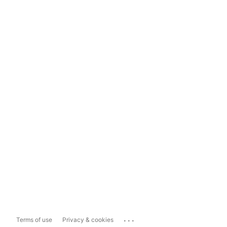
...
Terms of use
Privacy & cookies