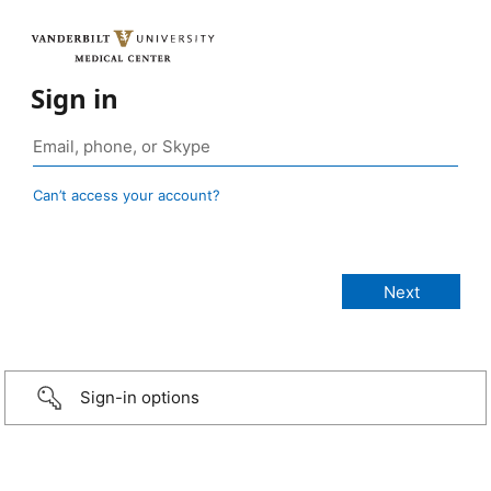
Sign in
Can’t access your account?
Sign-in options