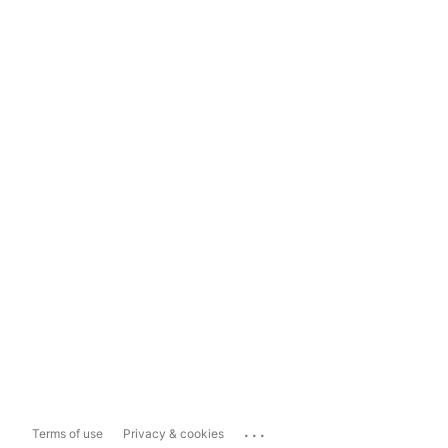
...
Terms of use
Privacy & cookies