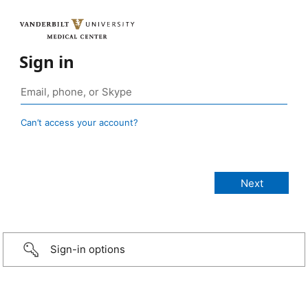
Sign in
Can’t access your account?
Sign-in options