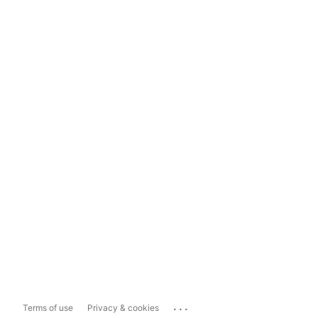
...
Terms of use
Privacy & cookies