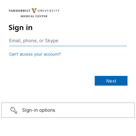
Sign in
Can’t access your account?
Sign-in options