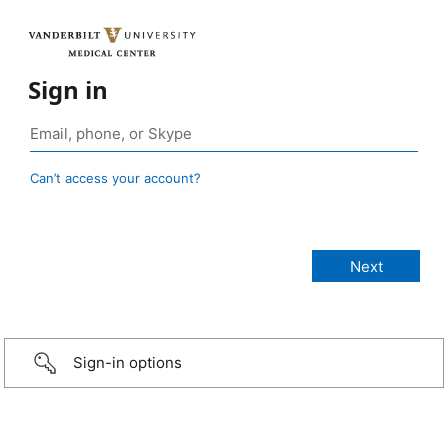
Sign in
Can’t access your account?
Sign-in options