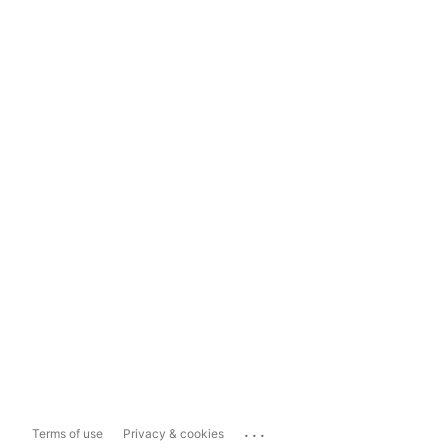
...
Terms of use
Privacy & cookies