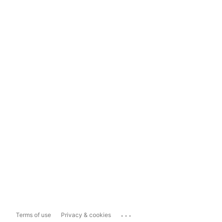
...
Terms of use
Privacy & cookies