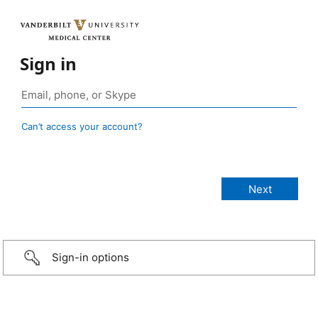
Sign in
Can’t access your account?
Sign-in options