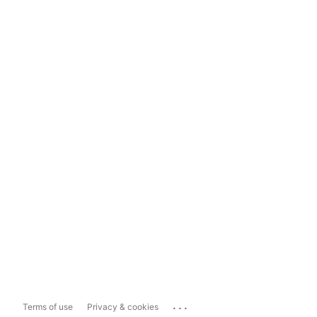
...
Terms of use
Privacy & cookies