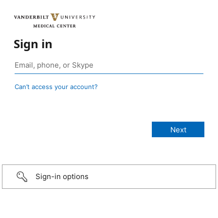
Sign in
Can’t access your account?
Sign-in options