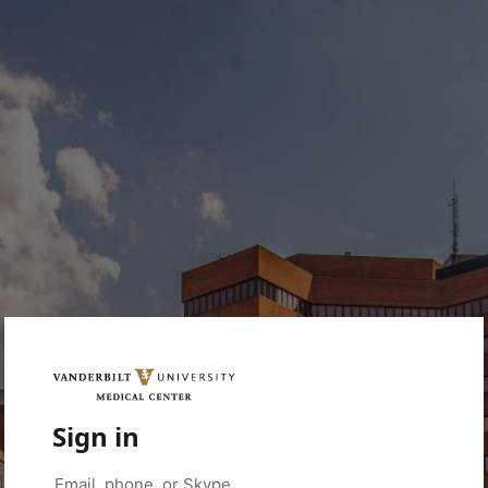
Sign in