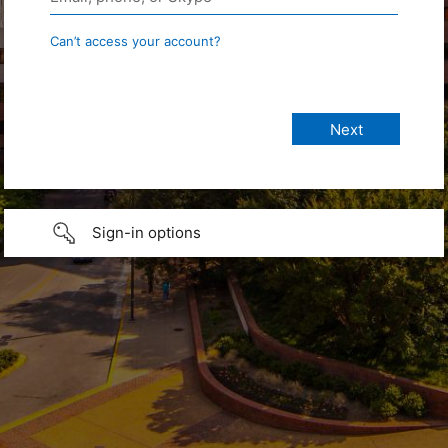
Can’t access your account?
Sign-in options