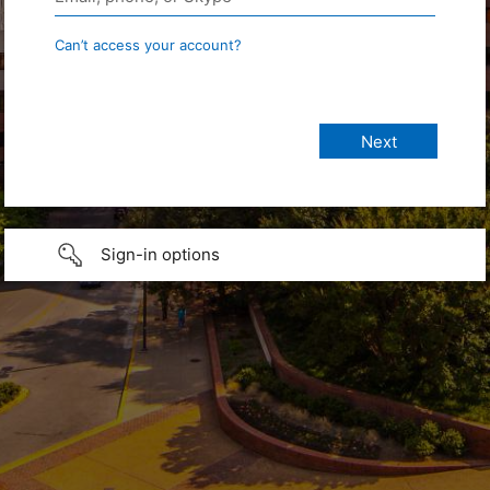
Can’t access your account?
Sign-in options