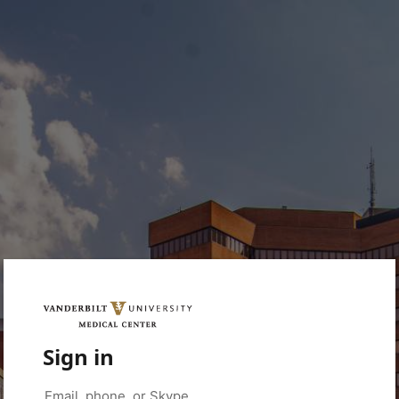
Sign in