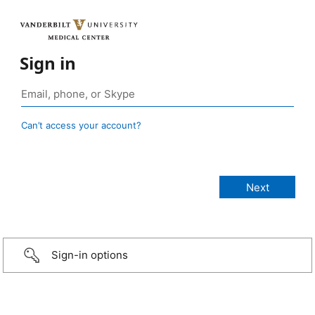
Sign in
Can’t access your account?
Sign-in options