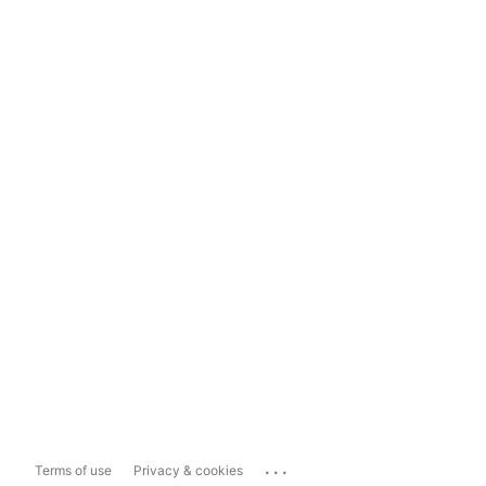
...
Terms of use
Privacy & cookies