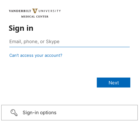
Sign in
Can’t access your account?
Sign-in options