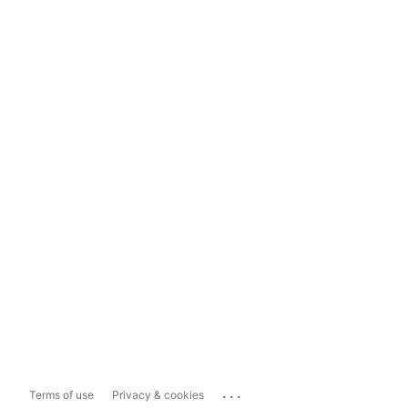
...
Terms of use
Privacy & cookies