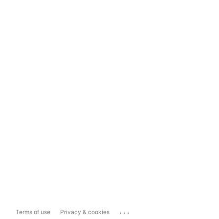
...
Terms of use
Privacy & cookies