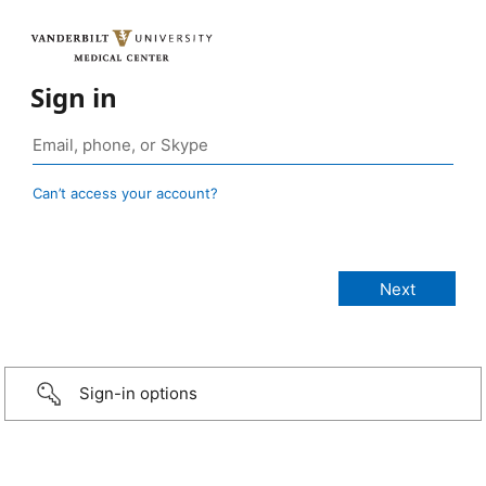
Sign in
Can’t access your account?
Sign-in options