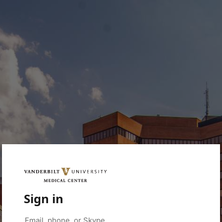
Sign in