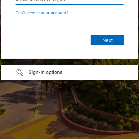
Can’t access your account?
Sign-in options