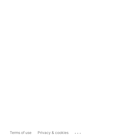
...
Terms of use
Privacy & cookies