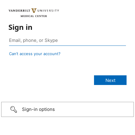
Sign in
Can’t access your account?
Sign-in options