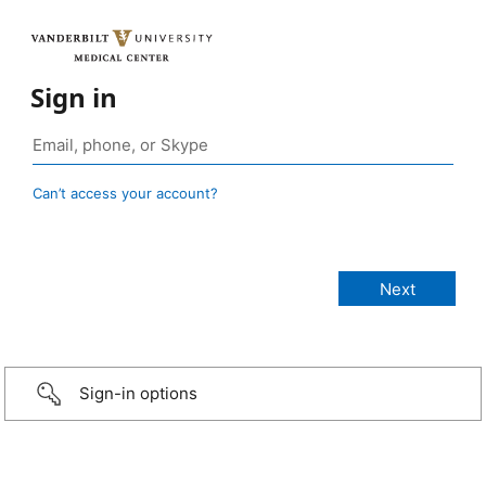
Sign in
Can’t access your account?
Sign-in options