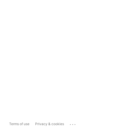
...
Terms of use
Privacy & cookies