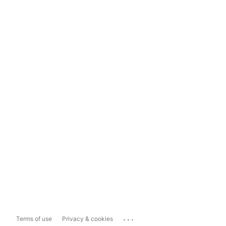
...
Terms of use
Privacy & cookies