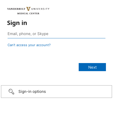
Sign in
Can’t access your account?
Sign-in options