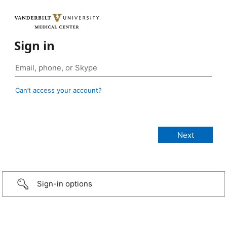
Sign in
Can’t access your account?
Sign-in options