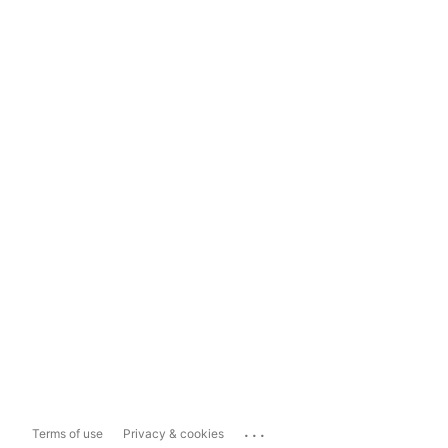
...
Terms of use
Privacy & cookies