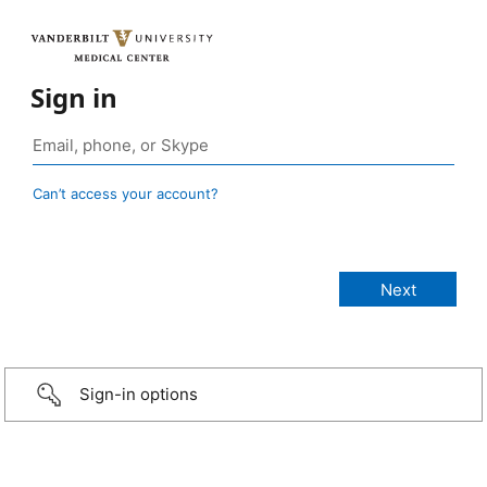
Sign in
Can’t access your account?
Sign-in options