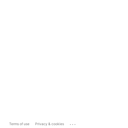
...
Terms of use
Privacy & cookies