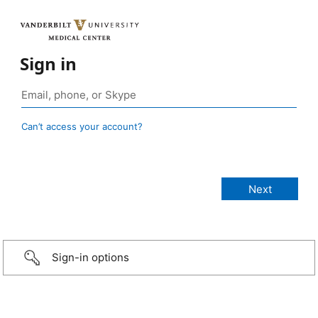
Sign in
Can’t access your account?
Sign-in options