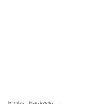
...
Terms of use
Privacy & cookies