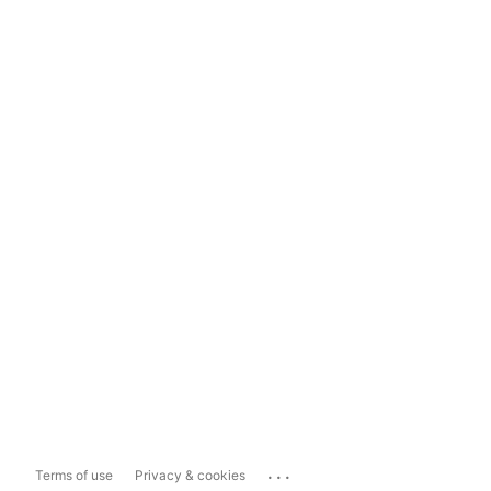
...
Terms of use
Privacy & cookies