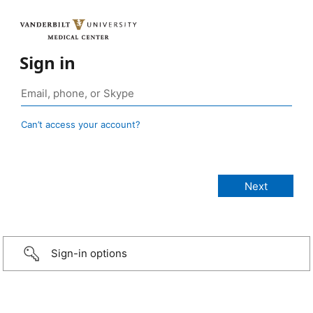
Sign in
Can’t access your account?
Sign-in options