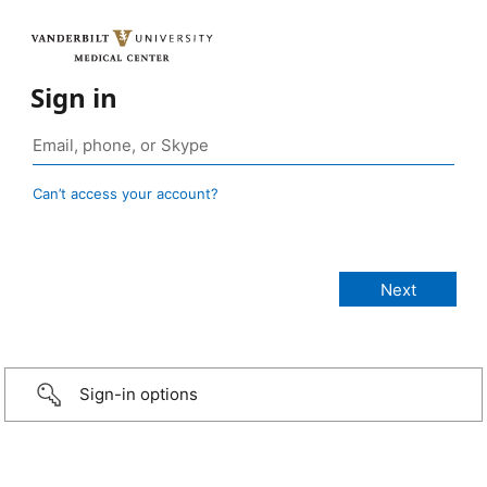
Sign in
Can’t access your account?
Sign-in options