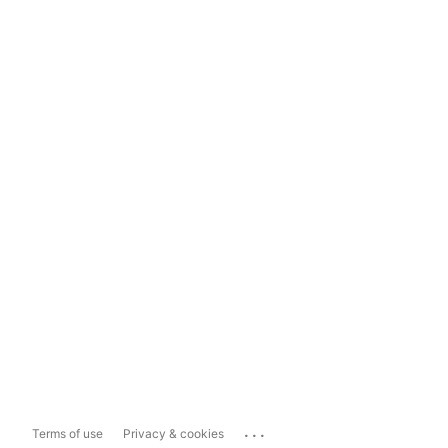
...
Terms of use
Privacy & cookies