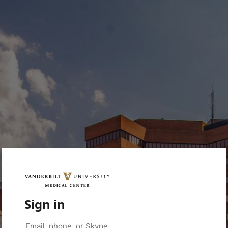
Sign in