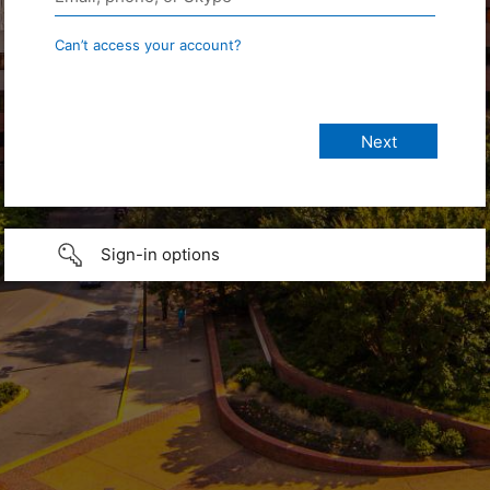
Can’t access your account?
Sign-in options