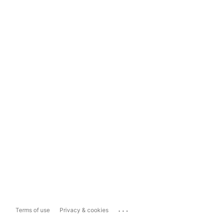
...
Terms of use
Privacy & cookies