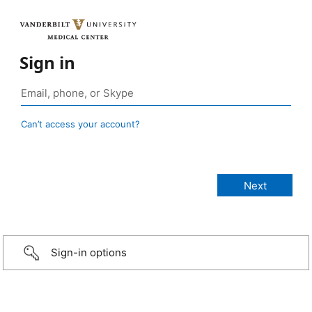
Sign in
Can’t access your account?
Sign-in options